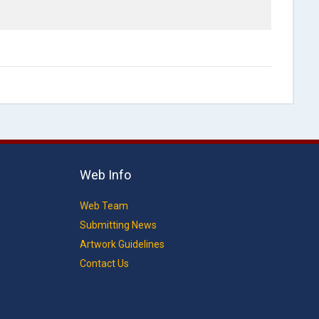
Web Info
Web Team
Submitting News
Artwork Guidelines
Contact Us