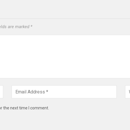
ields are marked
*
or the next time I comment.