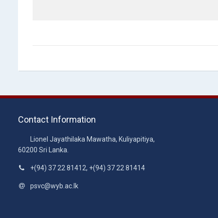
Contact Information
Lionel Jayathilaka Mawatha, Kuliyapitiya,
60200 Sri Lanka.
+(94) 37 22 81412, +(94) 37 22 81414
psvc@wyb.ac.lk