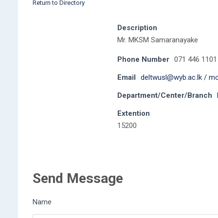
Return to Directory
Description
Mr. MKSM Samaranayake
Phone Number
071 446 1101
Email
deltwusl@wyb.ac.lk / m
Department/Center/Branch
Extention
15200
Send Message
Name