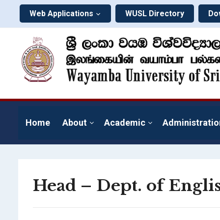
Web Applications
WUSL Directory
Do
Home
About
Academic
Administratio
Head – Dept. of Engl