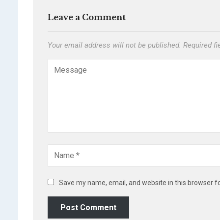
Leave a Comment
Your email address will not be published.
Required f
Save my name, email, and website in this browser f