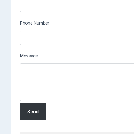
Phone Number
Message