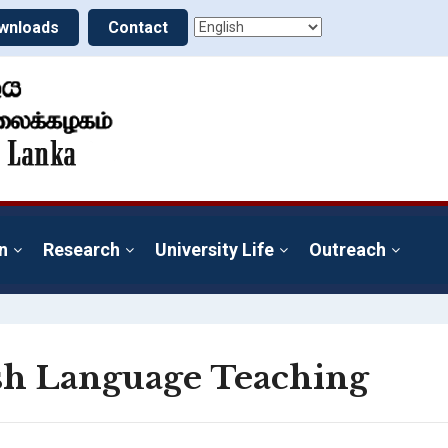
wnloads
Contact
n
Research
University Life
Outreach
ish Language Teaching