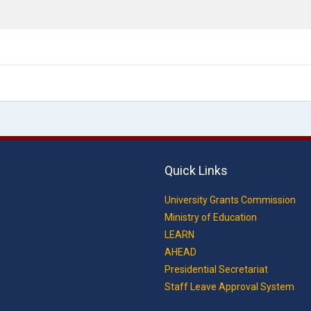
Quick Links
University Grants Commission
Ministry of Education
LEARN
AHEAD
Presidential Secretariat
Staff Leave Approval System