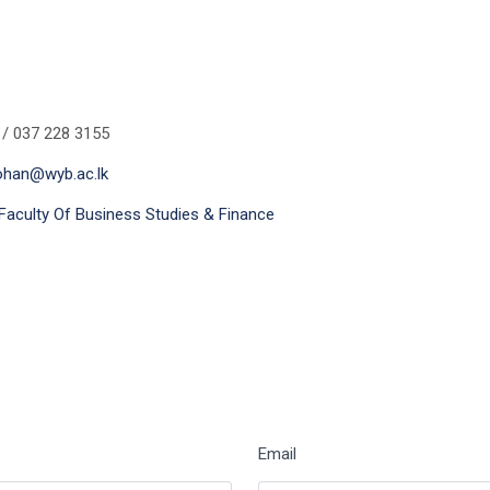
 / 037 228 3155
ohan@wyb.ac.lk
Faculty Of Business Studies & Finance
Email