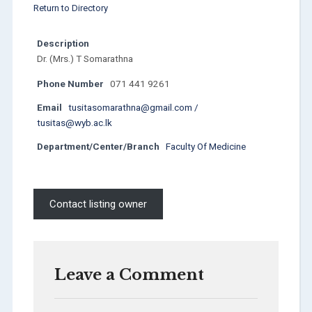
Return to Directory
Description
Dr. (Mrs.) T Somarathna
Phone Number
071 441 9261
Email
tusitasomarathna@gmail.com /
tusitas@wyb.ac.lk
Department/Center/Branch
Faculty Of Medicine
Contact listing owner
Leave a Comment