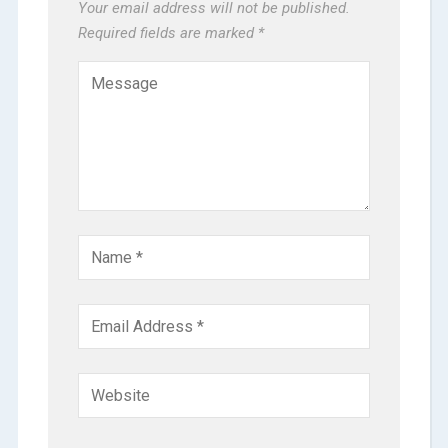
Your email address will not be published.
Required fields are marked
*