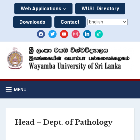
Web Applications
WUSL Directory
Downloads
Contact
MENU
Head – Dept. of Pathology