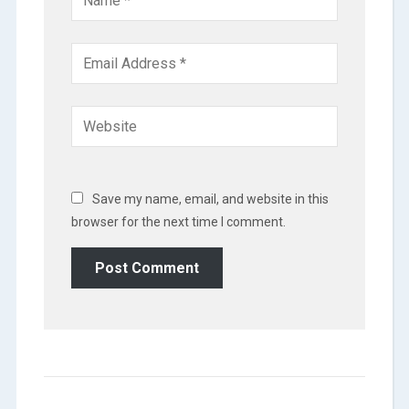
Save my name, email, and website in this
browser for the next time I comment.