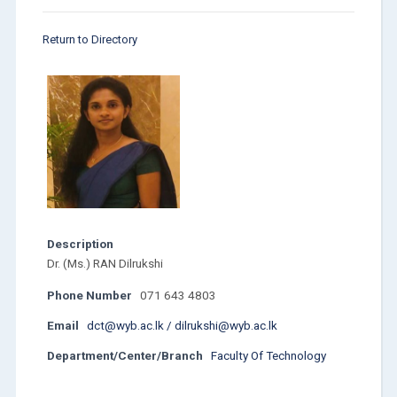
Return to Directory
Description
Dr. (Ms.) RAN Dilrukshi
Phone Number
071 643 4803
Email
dct@wyb.ac.lk / dilrukshi@wyb.ac.lk
Department/Center/Branch
Faculty Of Technology