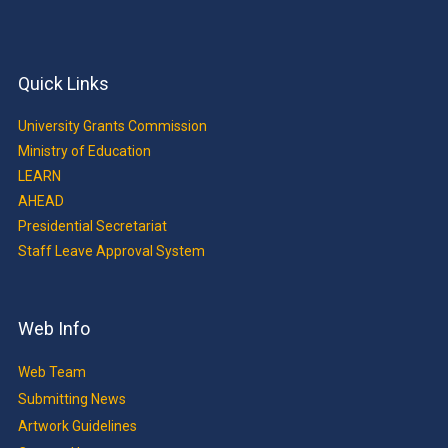
Quick Links
University Grants Commission
Ministry of Education
LEARN
AHEAD
Presidential Secretariat
Staff Leave Approval System
Web Info
Web Team
Submitting News
Artwork Guidelines