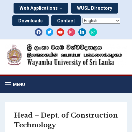
Web Applications
WUSL Directory
Downloads
Contact
MENU
Head – Dept. of Construction
Technology