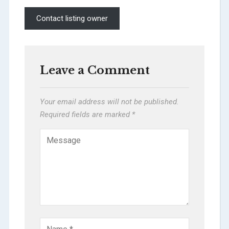
Contact listing owner
Leave a Comment
Your email address will not be published.
Required fields are marked
*