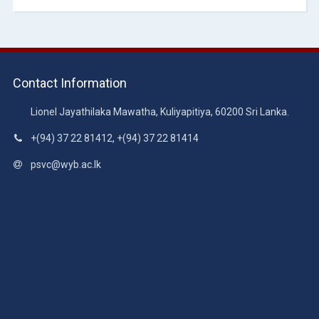
Contact Information
Lionel Jayathilaka Mawatha, Kuliyapitiya, 60200 Sri Lanka.
+(94) 37 22 81412, +(94) 37 22 81414
psvc@wyb.ac.lk