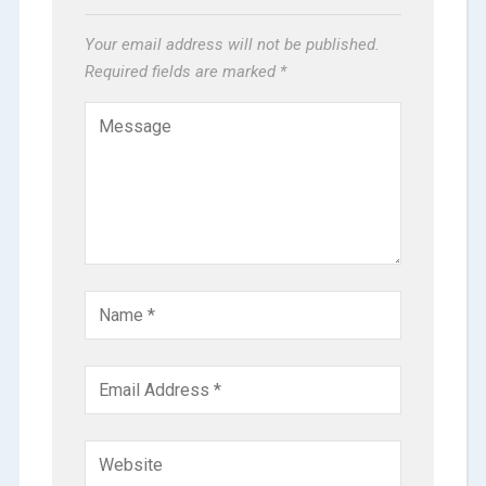
Your email address will not be published.
Required fields are marked
*