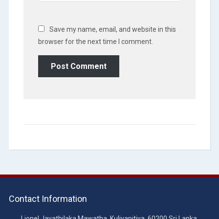
Save my name, email, and website in this
browser for the next time I comment.
Contact Information
Lionel Jayathilaka Mawatha, Kuliyapitiya, 60200 Sri Lanka.