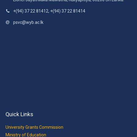
+(94) 37 22 81412, +(94) 37 22 81414
psvc@wyb.ac.lk
Quick Links
University Grants Commission
Ministry of Education