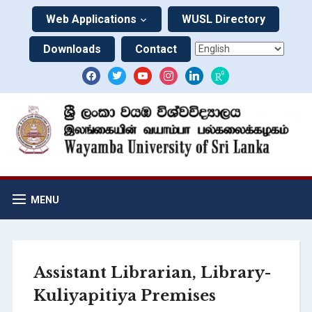
Web Applications
WUSL Directory
Downloads
Contact
MENU
Assistant Librarian, Library-
Kuliyapitiya Premises