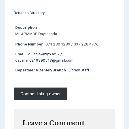
Return to Directory
Description
Mr. APMMDB Dayananda
Phone Number
071 280 1289 / 037 228 4776
Email
dulanja@wyb.ac.lk /
dayananda19890513@gmail.com
Department/Center/Branch
Library Staff
Contact listing owner
Leave a Comment