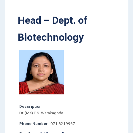
Head – Dept. of
Biotechnology
Description
Dr. (Ms) P.S. Warakagoda
Phone Number
071 8219967