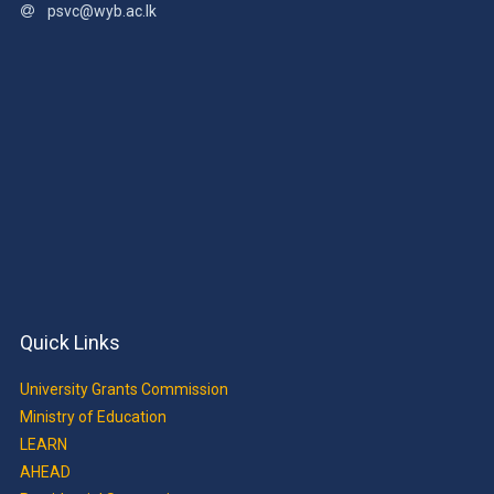
psvc@wyb.ac.lk
Quick Links
University Grants Commission
Ministry of Education
LEARN
AHEAD