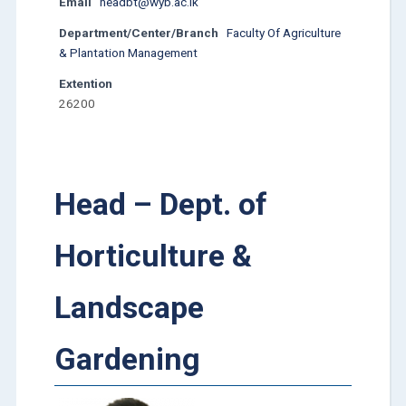
Email
headbt@wyb.ac.lk
Department/Center/Branch
Faculty Of Agriculture
& Plantation Management
Extention
26200
Head – Dept. of
Horticulture &
Landscape
Gardening