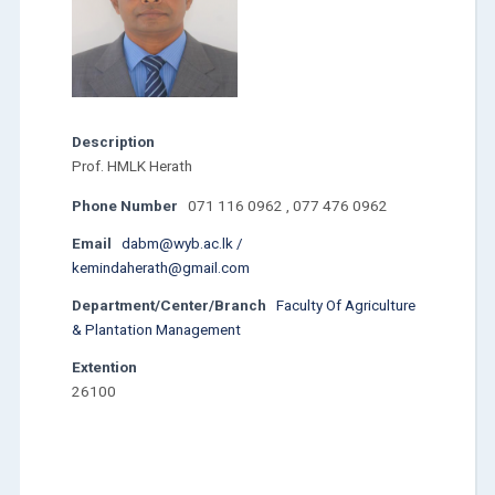
Description
Prof. HMLK Herath
Phone Number
071 116 0962 , 077 476 0962
Email
dabm@wyb.ac.lk /
kemindaherath@gmail.com
Department/Center/Branch
Faculty Of Agriculture
& Plantation Management
Extention
26100