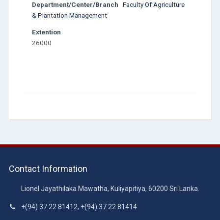
Department/Center/Branch
Faculty Of Agriculture
& Plantation Management
Extention
26000
Contact Information
Lionel Jayathilaka Mawatha, Kuliyapitiya, 60200 Sri Lanka.
+(94) 37 22 81412, +(94) 37 22 81414