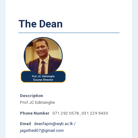
The Dean
Description
Prof JC Edirisinghe
Phone Number
071 292 0578 , 031 229 9430
Email
deanfapm@wyb.ac.lk /
jagathed07@gmail.com