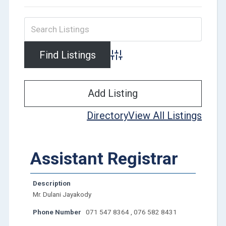
Advanced Search
Add Listing
Directory
View All Listings
Assistant Registrar
Description
Mr. Dulani Jayakody
Phone Number
071 547 8364 , 076 582 8431