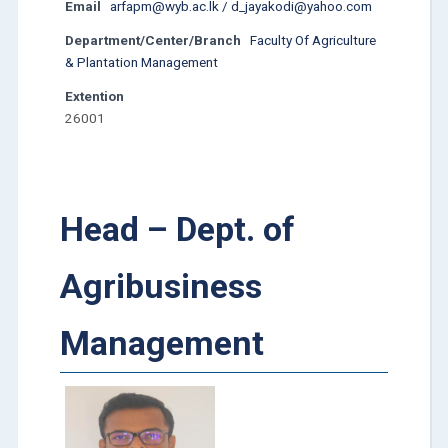
Email
arfapm@wyb.ac.lk / d_jayakodi@yahoo.com
Department/Center/Branch
Faculty Of Agriculture
& Plantation Management
Extention
26001
Head – Dept. of
Agribusiness
Management