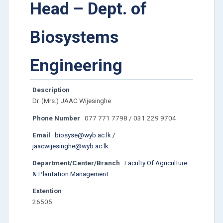
Head – Dept. of
Biosystems
Engineering
Description
Dr. (Mrs.) JAAC Wijesinghe
Phone Number
077 771 7798 / 031 229 9704
Email
biosyse@wyb.ac.lk /
jaacwijesinghe@wyb.ac.lk
Department/Center/Branch
Faculty Of Agriculture
& Plantation Management
Extention
26505