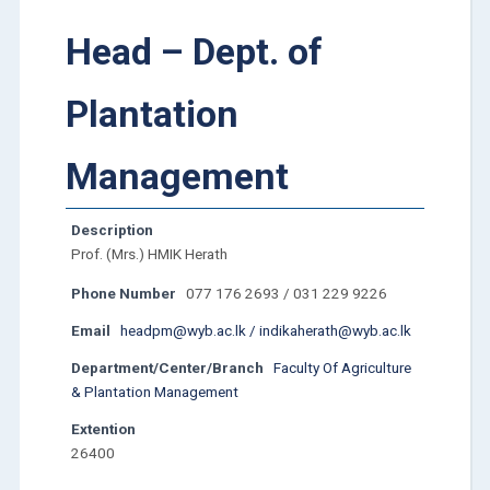
Head – Dept. of
Plantation
Management
Description
Prof. (Mrs.) HMIK Herath
Phone Number
077 176 2693 / 031 229 9226
Email
headpm@wyb.ac.lk / indikaherath@wyb.ac.lk
Department/Center/Branch
Faculty Of Agriculture
& Plantation Management
Extention
26400