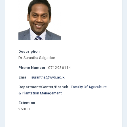
Description
Dr. Surantha Salgadoe
Phone Number
0712936114
Email
surantha@wyb.ac.lk
Department/Center/Branch
Faculty Of Agriculture
& Plantation Management
Extention
26300