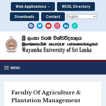
Web Applications
WUSL Directory
Downloads
Contact
MENU
Faculty Of Agriculture &
Plantation Management