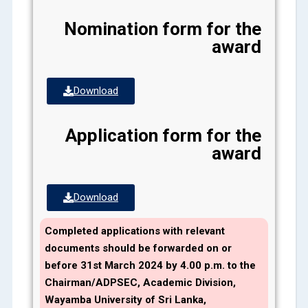
Nomination form for the
award
Download
Application form for the
award
Download
Completed applications with relevant
documents should be forwarded on or
before
31st March
2024
by 4.00 p.m. to the
Chairman/ADPSEC, Academic Division,
Wayamba University of Sri Lanka,