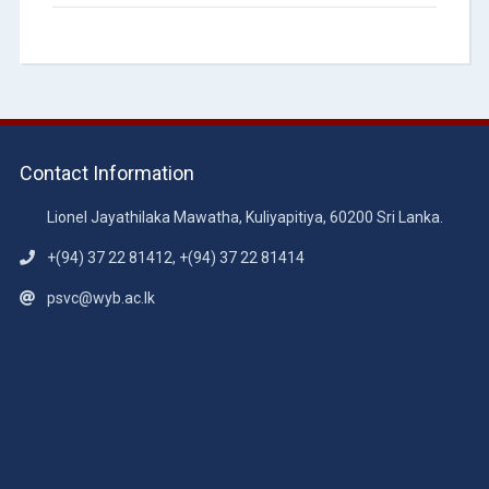
Contact Information
Lionel Jayathilaka Mawatha, Kuliyapitiya, 60200 Sri Lanka.
+(94) 37 22 81412, +(94) 37 22 81414
psvc@wyb.ac.lk