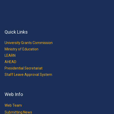
Quick Links
University Grants Commission
Ministry of Education
LEARN
AHEAD
Presidential Secretariat
Staff Leave Approval System
Web Info
Web Team
Submitting News