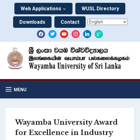
Web Applications
WUSL Directory
Downloads
Contact
MENU
Wayamba University Award
for Excellence in Industry