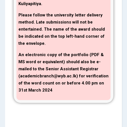
Kuliyapitiya.
Please follow the university letter delivery
method. Late submissions will not be
entertained. The name of the award should
be indicated on the top left-hand corner of
the envelope.
An electronic copy of the portfolio (PDF &
MS word or equivalent) should also be e-
mailed to the Senior Assistant Registrar
(academicbranch@wyb.ac.lk) for verification
of the word count on or before 4
.00 pm on
31st March 2024