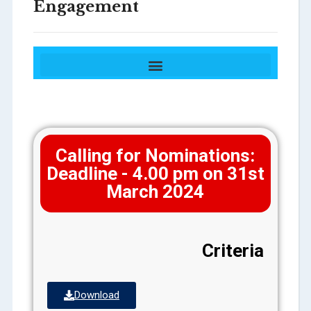
Engagement
Award for Excellence in Industry Engagement
Award for Excellence in Community Engagement
Calling for Nominations:
Deadline - 4.00 pm on 31st
March 2024
Criteria
Download