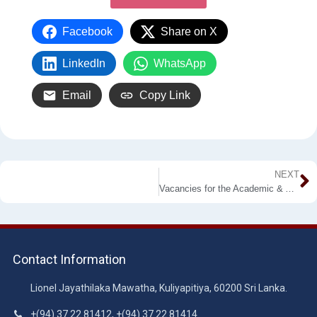
Facebook
Share on X
LinkedIn
WhatsApp
Email
Copy Link
NEXT
Vacancies for the Academic & Administrative Staff
Contact Information
Lionel Jayathilaka Mawatha, Kuliyapitiya, 60200 Sri Lanka.
+(94) 37 22 81412, +(94) 37 22 81414