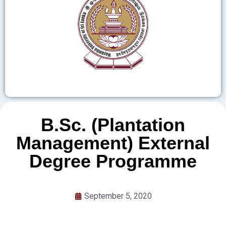
B.Sc. (Plantation
Management) External
Degree Programme
September 5, 2020