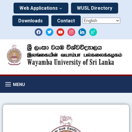
Web Applications
WUSL Directory
Downloads
Contact
MENU