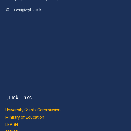
psvc@wyb.ac.lk
Quick Links
University Grants Commission
Ministry of Education
LEARN