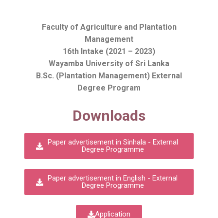
Faculty of Agriculture and Plantation
Management
16th Intake (2021 – 2023)
Wayamba University of Sri Lanka
B.Sc. (Plantation Management) External
Degree Program
Downloads
Paper advertisement in Sinhala - External
Degree Programme
Paper advertisement in English - External
Degree Programme
Application