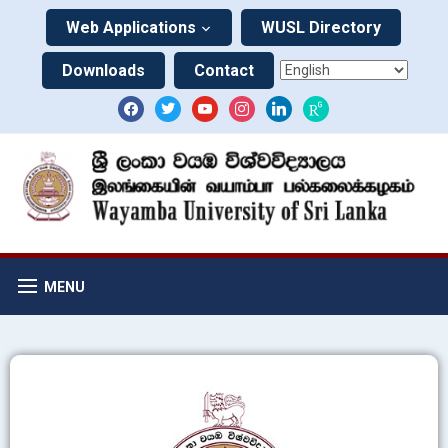
Web Applications
WUSL Directory
Downloads
Contact
MENU