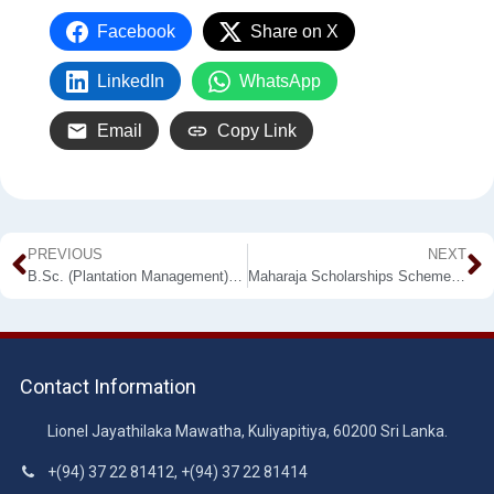
Facebook
Share on X
LinkedIn
WhatsApp
Email
Copy Link
PREVIOUS
NEXT
B.Sc. (Plantation Management) External Degree Programme
Maharaja Scholarships Scheme for University Entrants
Contact Information
Lionel Jayathilaka Mawatha, Kuliyapitiya, 60200 Sri Lanka.
+(94) 37 22 81412, +(94) 37 22 81414