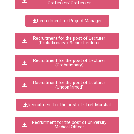
Professor/ Professor
Recruitment for Project Manager
Recruitment for the post of Lecturer
(Probationary)/ Senior Lecturer
Recruitment for the post of Lecturer
(Probationary)
Recruitment for the post of Lecturer
(Unconfirmed)
Recruitment for the post of Chief Marshal
Recruitment for the post of University
Medical Officer