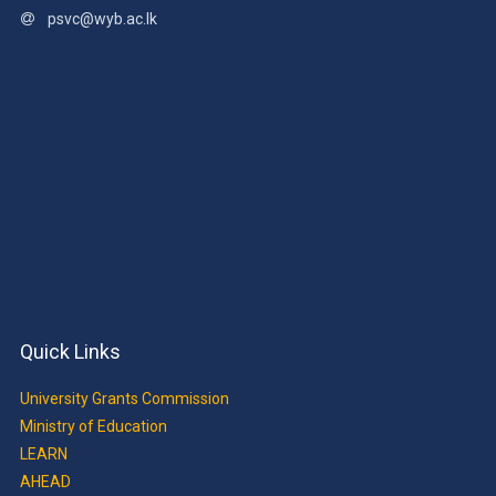
psvc@wyb.ac.lk
Quick Links
University Grants Commission
Ministry of Education
LEARN
AHEAD