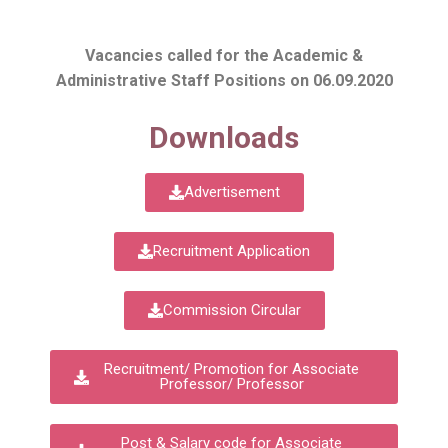
Vacancies called for the Academic &
Administrative Staff Positions on 06.09.2020
Downloads
Advertisement
Recruitment Application
Commission Circular
Recruitment/ Promotion for Associate
Professor/ Professor
Post & Salary code for Associate