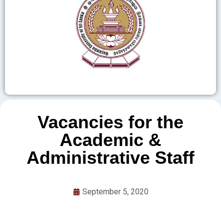
Vacancies for the
Academic &
Administrative Staff
September 5, 2020