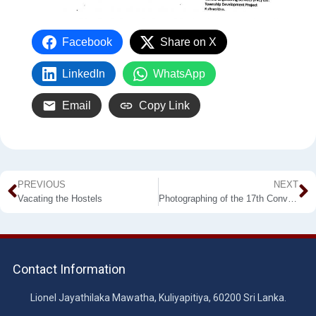
Facebook
Share on X
LinkedIn
WhatsApp
Email
Copy Link
PREVIOUS
NEXT
Vacating the Hostels
Photographing of the 17th Convocation
Contact Information
Lionel Jayathilaka Mawatha, Kuliyapitiya, 60200 Sri Lanka.