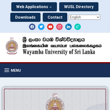
Web Applications
WUSL Directory
Downloads
Contact
MENU