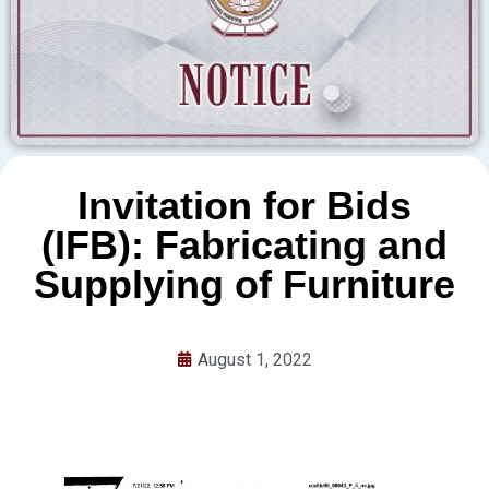
Invitation for Bids
(IFB): Fabricating and
Supplying of Furniture
August 1, 2022