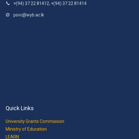
+(94) 37 22 81412, +(94) 37 22 81414
psvc@wyb.ac.lk
Quick Links
University Grants Commission
Ministry of Education
LEARN