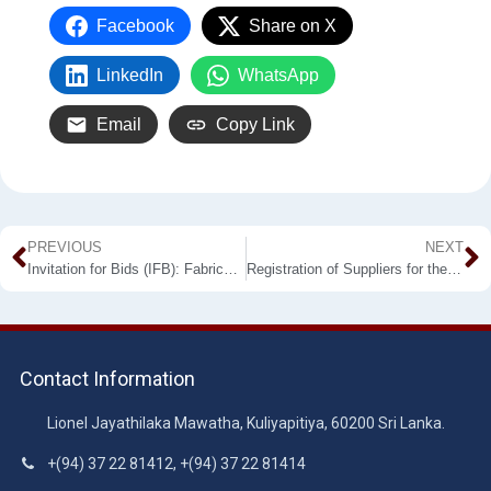
Facebook
Share on X
LinkedIn
WhatsApp
Email
Copy Link
PREVIOUS
NEXT
Invitation for Bids (IFB): Fabricating and Supplying of Furniture
Registration of Suppliers for the Year 2023
Contact Information
Lionel Jayathilaka Mawatha, Kuliyapitiya, 60200 Sri Lanka.
+(94) 37 22 81412, +(94) 37 22 81414