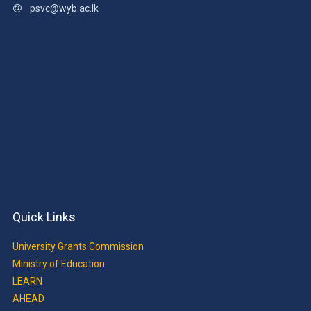
psvc@wyb.ac.lk
Quick Links
University Grants Commission
Ministry of Education
LEARN
AHEAD