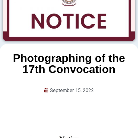
Photographing of the
17th Convocation
September 15, 2022