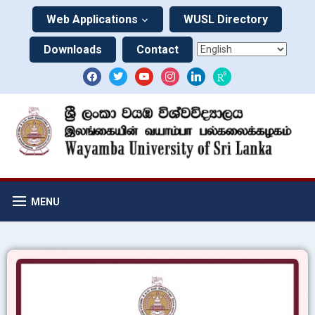
Web Applications
WUSL Directory
Downloads
Contact
MENU