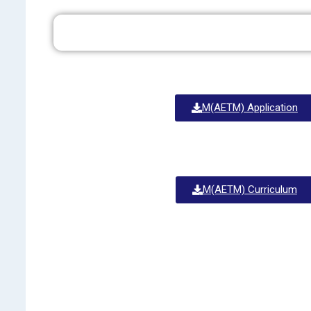
M(AETM) Application
M(AETM) Curriculum