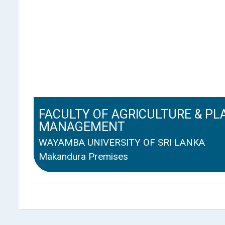
FACULTY OF AGRICULTURE & PL
MANAGEMENT
WAYAMBA UNIVERSITY OF SRI LANKA
Makandura Premises