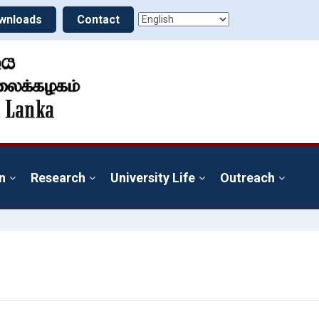
wnloads
Contact
n
Research
University Life
Outreach