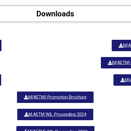
Downloads
M(A
M(AETM)
M(
M(AETM) Promotion Brochure
M.AETM WIL Proceeding 2024