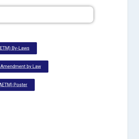
ETM) By-Laws
 Amendment by Law
AETM) Poster