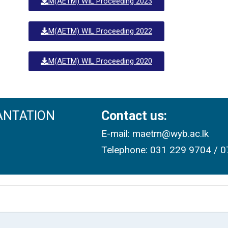
M(AETM) WIL Proceeding 2023
M(AETM) WIL Proceeding 2022
M(AETM) WIL Proceeding 2020
ANTATION
Contact us:
E-mail: maetm@wyb.ac.lk
Telephone: 031 229 9704 / 