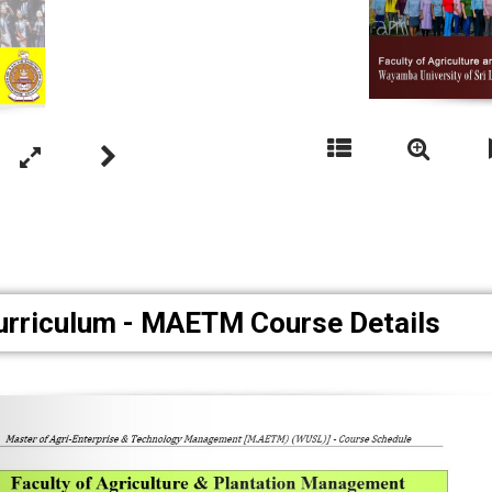
urriculum - MAETM Course Details