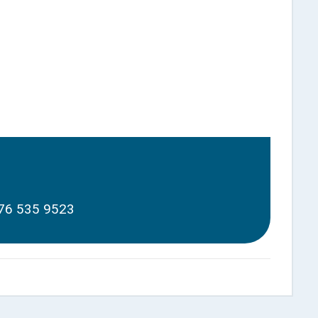
076 535 9523