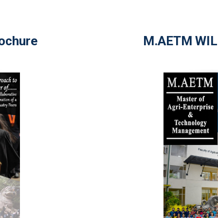
ochure
M.AETM WIL 