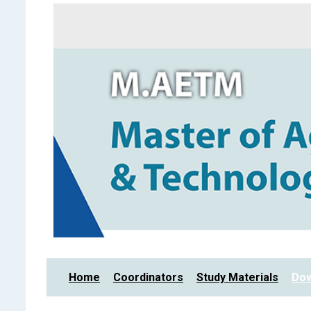
Home
Coordinators
Study Materials
Dow