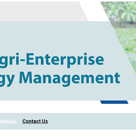
nloads
Contact Us