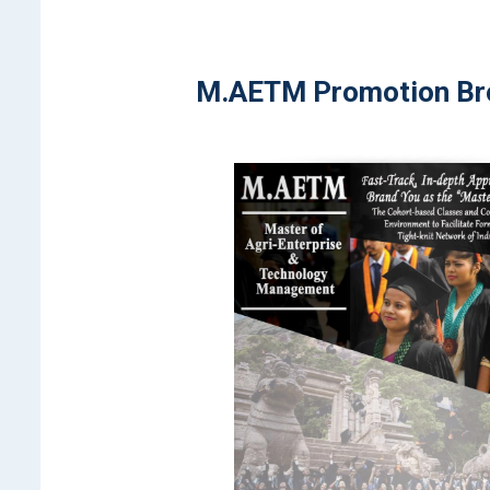
M.AETM Promotion Br