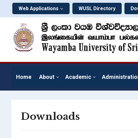
Web Applications
WUSL Directory
Do
Home
About
Academic
Administratio
Downloads