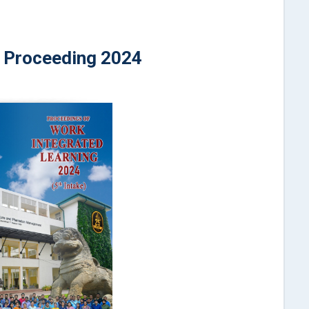
Proceeding 2024