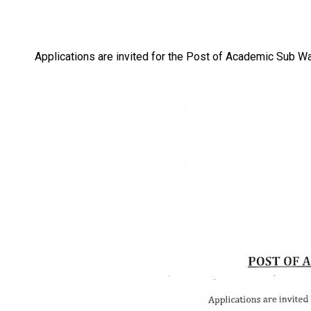
Applications are invited for the Post of Academic Sub 