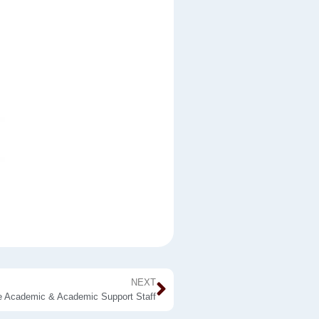
NEXT
he Academic & Academic Support Staff