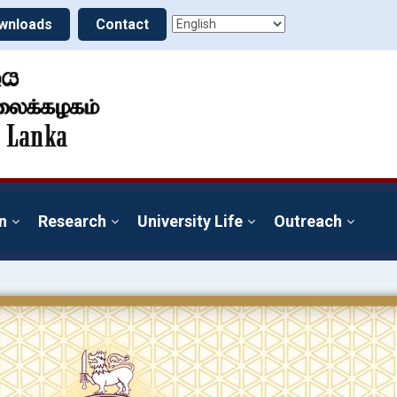
wnloads
Contact
n
Research
University Life
Outreach