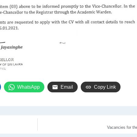
WhatsApp
Email
Copy Link
Vacancies for t