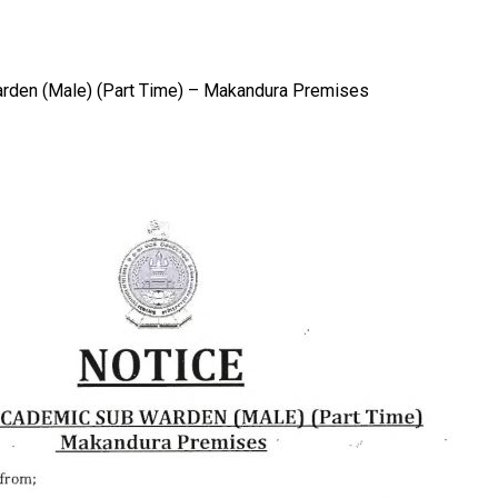
Warden (Male) (Part Time) – Makandura Premises