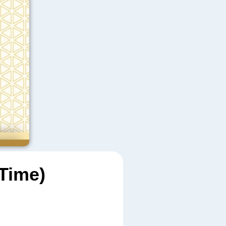
Time)