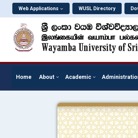
Web Applications
WUSL Directory
Do
Home
About
Academic
Administratio