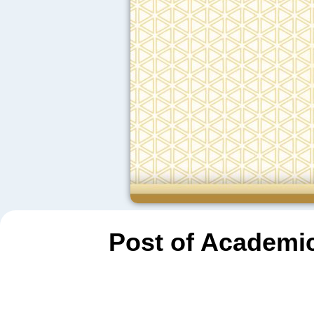
Post of Academic