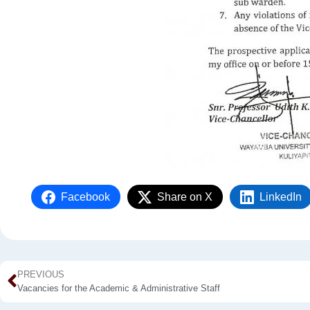
Facebook
Share on X
LinkedIn
PREVIOUS
Vacancies for the Academic & Administrative Staff