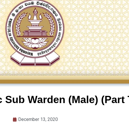
 Sub Warden (Male) (Part 
December 13, 2020