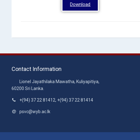
Download
Contact Information
Lionel Jayathilaka Mawatha, Kuliyapitiya,
60200 Sri Lanka.
+(94) 37 22 81412, +(94) 37 22 81414
psvc@wyb.ac.lk