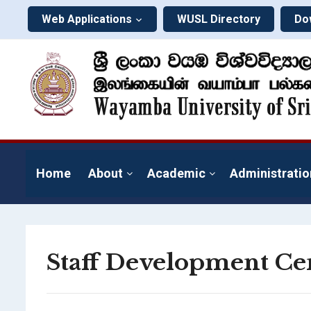
Web Applications
WUSL Directory
Do
Home
About
Academic
Administratio
Staff Development Ce