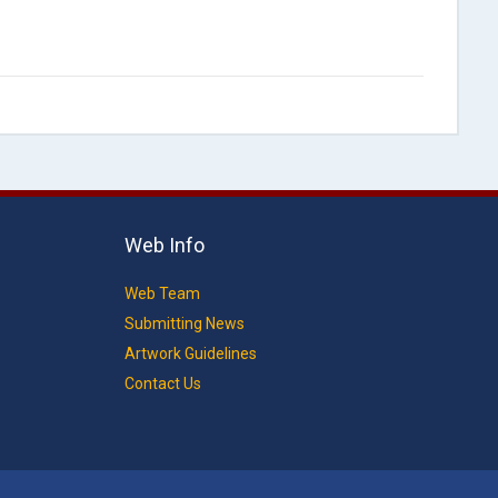
Web Info
Web Team
Submitting News
Artwork Guidelines
Contact Us