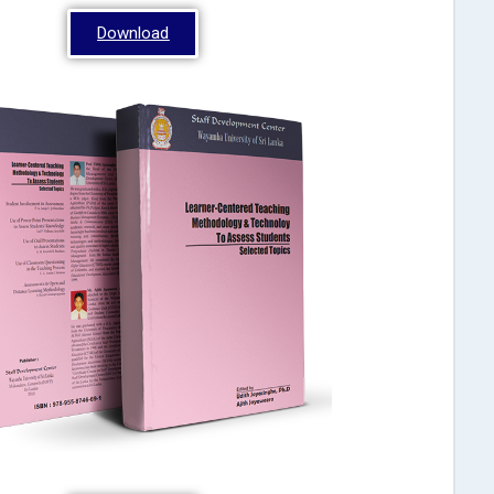
Download