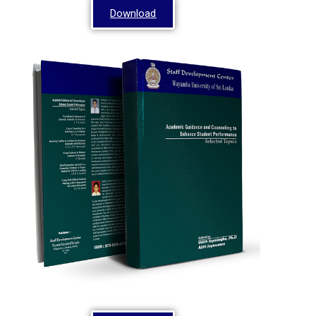
Download