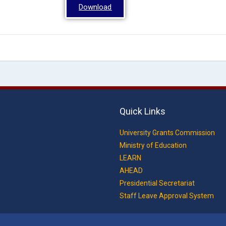
Download
Quick Links
University Grants Commission
Ministry of Education
LEARN
AHEAD
Presidential Secretariat
Staff Leave Approval System