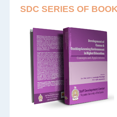
SDC SERIES OF BOO