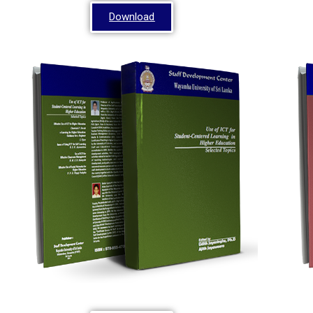
Download