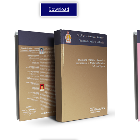
Download