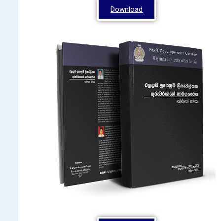
Download