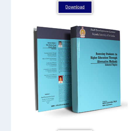
Download