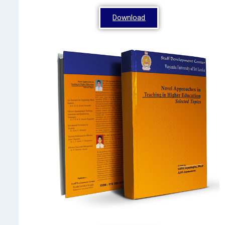
Download