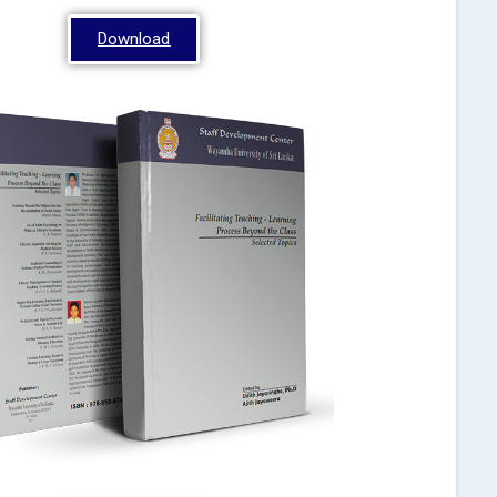
Download