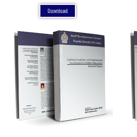
Download