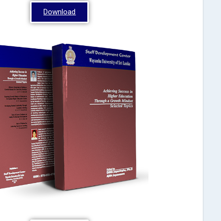
Download