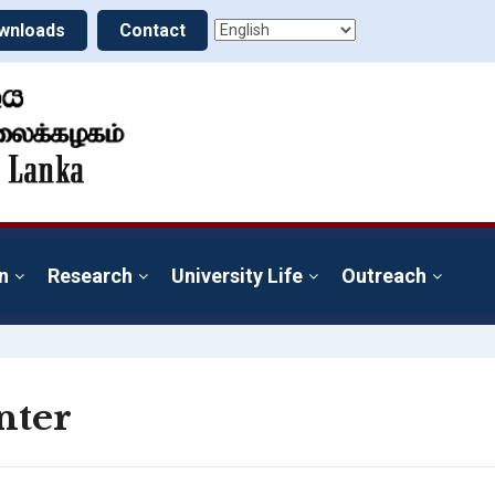
wnloads
Contact
n
Research
University Life
Outreach
nter