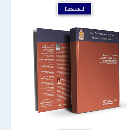
Download