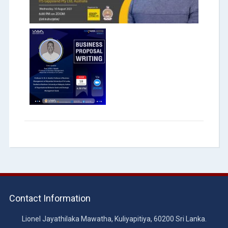
Contact Information
Lionel Jayathilaka Mawatha, Kuliyapitiya, 60200 Sri Lanka.