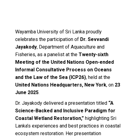
Wayamba University of Sri Lanka proudly
celebrates the participation of
Dr. Sevvandi
Jayakody
, Department of Aquaculture and
Fisheries, as a panelist at the
Twenty-sixth
Meeting of the United Nations Open-ended
Informal Consultative Process on Oceans
and the Law of the Sea (ICP26)
, held at the
United Nations Headquarters, New York
, on
23
June 2025
.
Dr. Jayakody delivered a presentation titled
“A
Science-Backed and Inclusive Paradigm for
Coastal Wetland Restoration,”
highlighting Sri
Lanka’s experiences and best practices in coastal
ecosystem restoration. Her presentation