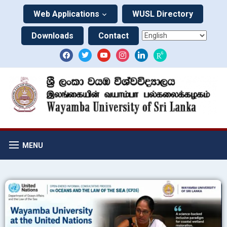
Web Applications
WUSL Directory
Downloads
Contact
MENU