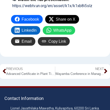
https://webtv.un.org/en/asset/k1x/k1xb8i5slz
Facebook
Share on X
LinkedIn
WhatsApp
Email
Copy Link
PREVIOUS
NEXT
Advanced Certificate in Plant Tissue Culture – Calling For Applications
Wayamba Conference in Management – 2026
Contact Information
Lionel Jayathilaka Mawatha, Kuliyapitiya, 60200 Sri Lanka.