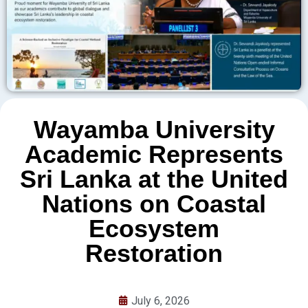
Wayamba University
Academic Represents
Sri Lanka at the United
Nations on Coastal
Ecosystem
Restoration
July 6, 2026