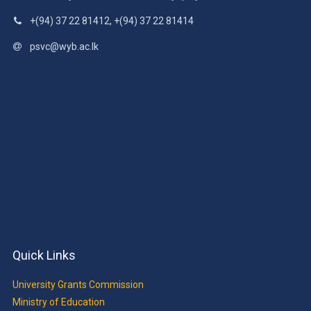
+(94) 37 22 81412, +(94) 37 22 81414
psvc@wyb.ac.lk
Quick Links
University Grants Commission
Ministry of Education