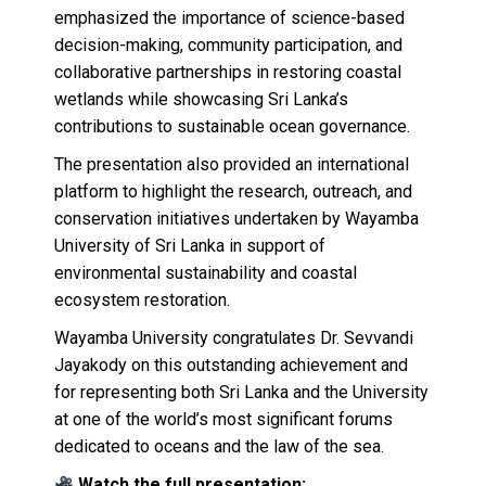
emphasized the importance of science-based
decision-making, community participation, and
collaborative partnerships in restoring coastal
wetlands while showcasing Sri Lanka’s
contributions to sustainable ocean governance.
The presentation also provided an international
platform to highlight the research, outreach, and
conservation initiatives undertaken by Wayamba
University of Sri Lanka in support of
environmental sustainability and coastal
ecosystem restoration.
Wayamba University congratulates Dr. Sevvandi
Jayakody on this outstanding achievement and
for representing both Sri Lanka and the University
at one of the world’s most significant forums
dedicated to oceans and the law of the sea.
Watch the full presentation: