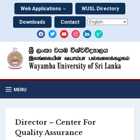
Web Applications
WUSL Directory
Downloads
Contact
MENU
Director – Center For
Quality Assurance