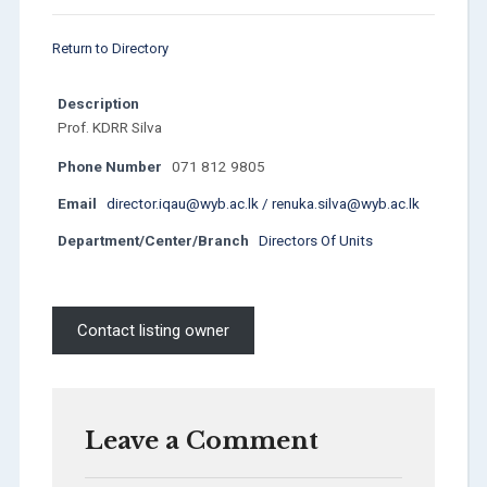
Return to Directory
Description
Prof. KDRR Silva
Phone Number
071 812 9805
Email
director.iqau@wyb.ac.lk / renuka.silva@wyb.ac.lk
Department/Center/Branch
Directors Of Units
Contact listing owner
Leave a Comment