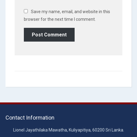
Save my name, email, and website in this
browser for the next time I comment.
Contact Information
Lionel Jayathilaka Mawatha, Kuliyapitiya, 60200 Sri Lanka.