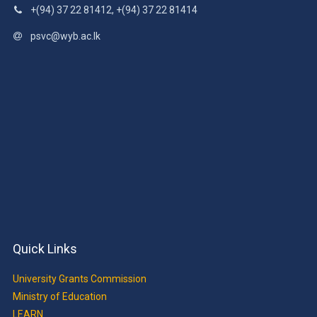
+(94) 37 22 81412, +(94) 37 22 81414
psvc@wyb.ac.lk
Quick Links
University Grants Commission
Ministry of Education
LEARN