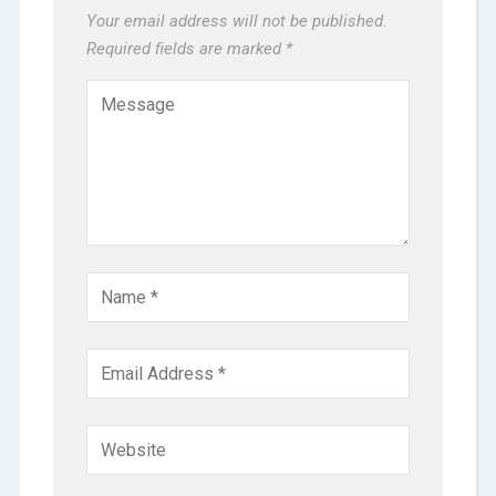
Your email address will not be published.
Required fields are marked
*