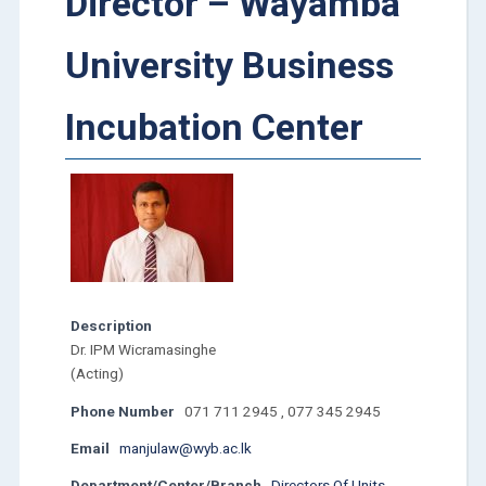
Director – Wayamba
University Business
Incubation Center
Description
Dr. IPM Wicramasinghe
(Acting)
Phone Number
071 711 2945 , 077 345 2945
Email
manjulaw@wyb.ac.lk
Department/Center/Branch
Directors Of Units