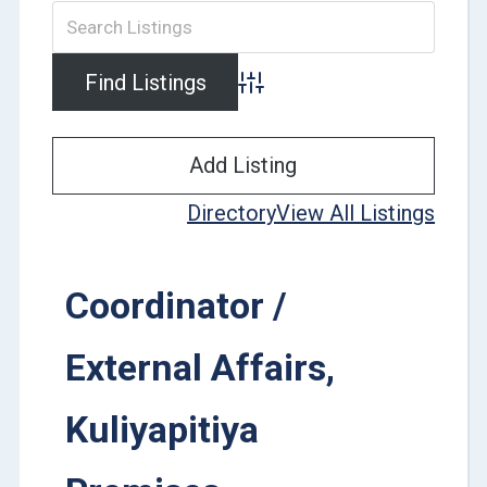
Advanced Search
Add Listing
Directory
View All Listings
Coordinator /
External Affairs,
Kuliyapitiya