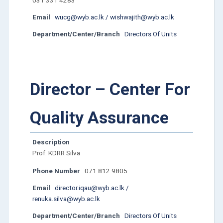
031 331 4283
Email
wucg@wyb.ac.lk / wishwajith@wyb.ac.lk
Department/Center/Branch
Directors Of Units
Director – Center For
Quality Assurance
Description
Prof. KDRR Silva
Phone Number
071 812 9805
Email
director.iqau@wyb.ac.lk /
renuka.silva@wyb.ac.lk
Department/Center/Branch
Directors Of Units