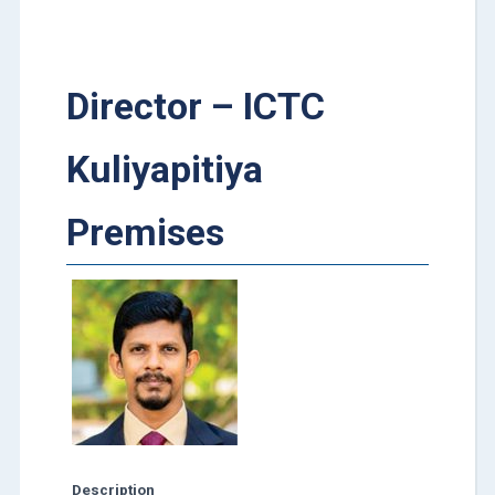
Director – ICTC
Kuliyapitiya
Premises
Description