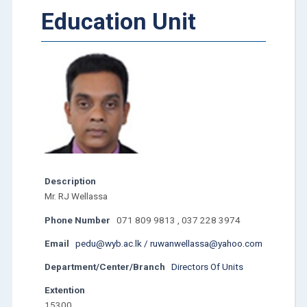
Education Unit
Description
Mr. RJ Wellassa
Phone Number
071 809 9813 , 037 228 3974
Email
pedu@wyb.ac.lk / ruwanwellassa@yahoo.com
Department/Center/Branch
Directors Of Units
Extention
15300