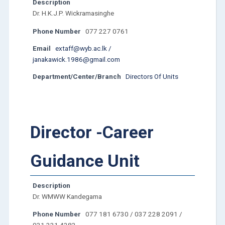
Description
Dr. H.K.J.P. Wickramasinghe
Phone Number
077 227 0761
Email
extaff@wyb.ac.lk /
janakawick.1986@gmail.com
Department/Center/Branch
Directors Of Units
Director -Career
Guidance Unit
Description
Dr. WMWW Kandegama
Phone Number
077 181 6730 / 037 228 2091 /