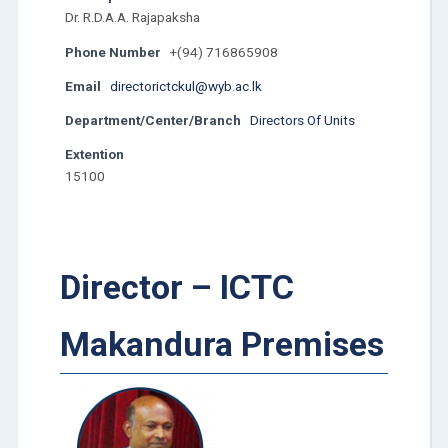
Dr. R.D.A.A. Rajapaksha
Phone Number
+(94) 716865908
Email
directorictckul@wyb.ac.lk
Department/Center/Branch
Directors Of Units
Extention
15100
Director – ICTC
Makandura Premises