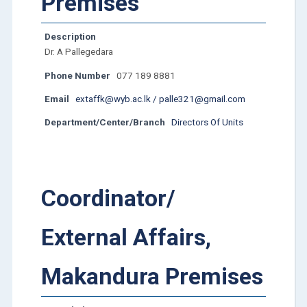
Premises
Description
Dr. A Pallegedara
Phone Number
077 189 8881
Email
extaffk@wyb.ac.lk / palle321@gmail.com
Department/Center/Branch
Directors Of Units
Coordinator/
External Affairs,
Makandura Premises