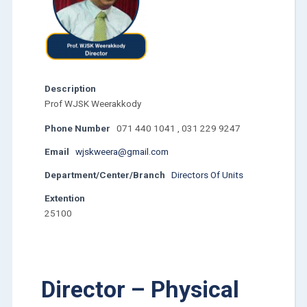
Description
Prof WJSK Weerakkody
Phone Number
071 440 1041 , 031 229 9247
Email
wjskweera@gmail.com
Department/Center/Branch
Directors Of Units
Extention
25100
Director – Physical