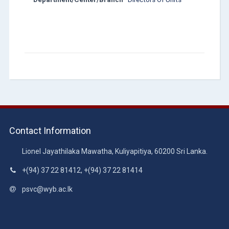
Contact Information
Lionel Jayathilaka Mawatha, Kuliyapitiya, 60200 Sri Lanka.
+(94) 37 22 81412, +(94) 37 22 81414
psvc@wyb.ac.lk