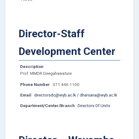
Director-Staff
Development Center
Description
Prof. MMDR Deegahawature
Phone Number
071 446 1100
Email
directorsdc@wyb.ac.lk / dharsana@wyb.ac.lk
Department/Center/Branch
Directors Of Units