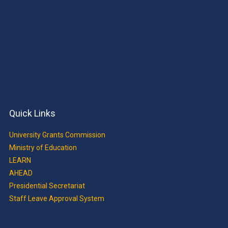
Quick Links
University Grants Commission
Ministry of Education
LEARN
AHEAD
Presidential Secretariat
Staff Leave Approval System