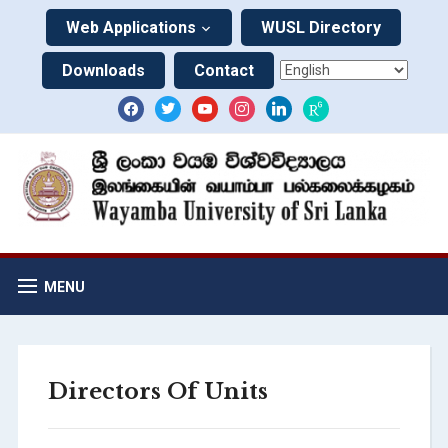
Web Applications
WUSL Directory
Downloads
Contact
MENU
Directors Of Units